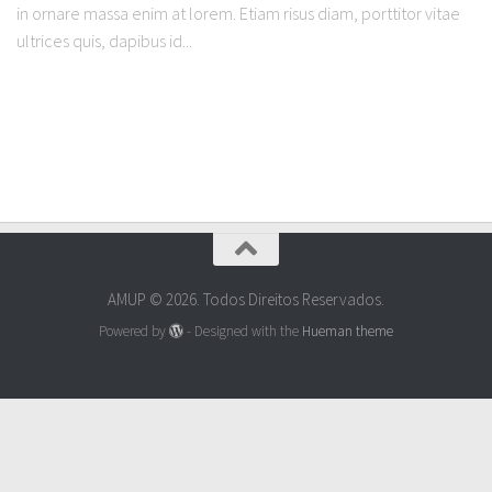
in ornare massa enim at lorem. Etiam risus diam, porttitor vitae
ultrices quis, dapibus id...
AMUP © 2026. Todos Direitos Reservados.
Powered by
- Designed with the
Hueman theme