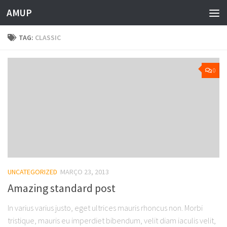
AMUP
Skip to content
TAG:
CLASSIC
0
UNCATEGORIZED
MARÇO 23, 2013
Amazing standard post
In varius varius justo, eget ultrices mauris rhoncus non. Morbi
tristique, mauris eu imperdiet bibendum, velit diam iaculis velit,