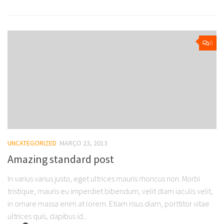
0
UNCATEGORIZED
MARÇO 23, 2013
Amazing standard post
In varius varius justo, eget ultrices mauris rhoncus non. Morbi
tristique, mauris eu imperdiet bibendum, velit diam iaculis velit,
in ornare massa enim at lorem. Etiam risus diam, porttitor vitae
ultrices quis, dapibus id...