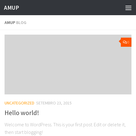
AMUP
Skip to content
AMUP
BLOG
0
UNCATEGORIZED
SETEMBRO 23, 2015
Hello world!
Welcome to WordPress. This is your first post. Edit or delete it,
then start blogging!